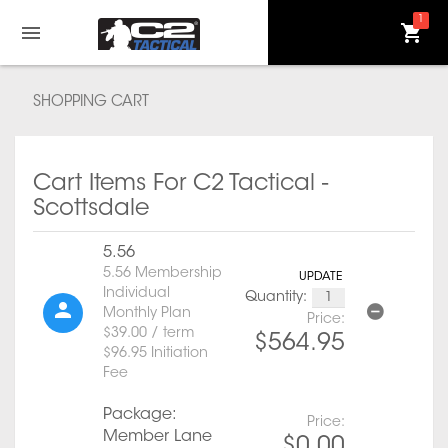
1
SHOPPING CART
Cart Items For C2 Tactical -
Scottsdale
5.56
5.56 Membership
UPDATE
Individual
Quantity:
Monthly Plan
Price:
$39.00 / term
$564.95
$96.95 Initiation
Fee
Package:
Price:
Member Lane
$0.00