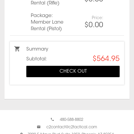
Rental (Rifle)
Package:
Price:
Member Lane
$0.00
Rental (Pistol)
Summary
$564.95
Subtotal:
CHECK OUT
480-588-8802
c2contact@c2tactical.com