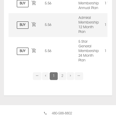
BUY
5.56
Membership
1 Year
Annual Plan
Admiral
Membership
BUY
5.56
1 Mont
12 Month
Plan
5 Star
General
BUY
5.56
Membership
1 Mont
24 Month
Plan
1
2
480-588-8802