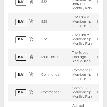
BUY
5.56
1 Mont
Individual
Monthly Plan
5.56 Family
BUY
5.56
Membership
1 Year
Annual Plan
5.56 Family
BUY
5.56
Membership
1 Mont
Monthly Plan
The Squad
BUY
Multi Person
Package
1 Year
Annual Plan
Commander
BUY
Commander
Membership
1 Year
Annual Plan
Commander
BUY
Commander
Membership
1 Mont
Monthly Plan
Admiral